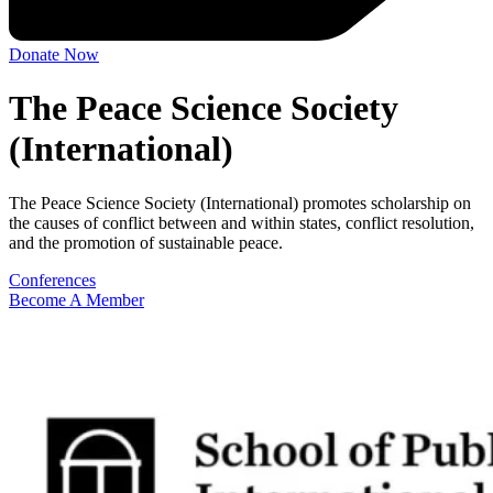
Donate Now
The Peace Science Society
(International)
The Peace Science Society (International) promotes scholarship on
the causes of conflict between and within states, conflict resolution,
and the promotion of sustainable peace.
Conferences
Become A Member