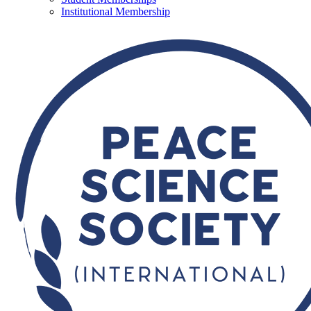
Institutional Membership