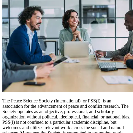
The Peace Science Society (International), or PSS(I), is an
association for the advancement of peace and conflict research. The
Society operates as an objective, professional, and scholarly
organization without political, ideological, financial, or national bias.
PSS(I) is not confined to a particular academic discipline, but
welcomes and utilizes relevant work across the social and natural
sciences. Moreover, the Society is committed to promoting work