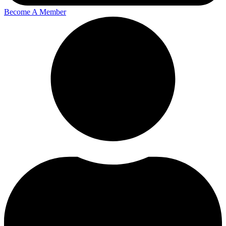
Become A Member