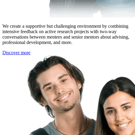
We create a supportive but challenging environment by combining
intensive feedback on active research projects with two-way
conversations between mentees and senior mentors about advising,
professional development, and more.
Discover more