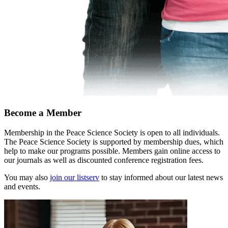
Become a Member
Membership in the Peace Science Society is open to all individuals.
The Peace Science Society is supported by membership dues, which
help to make our programs possible. Members gain online access to
our journals as well as discounted conference registration fees.
You may also
join our listserv
to stay informed about our latest news
and events.