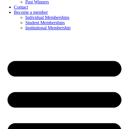
Past Winners
Contact
Become a member
Individual Memberships
Student Memberships
Institutional Membership