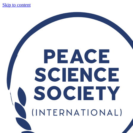
Skip to content