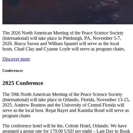
The 2026 North American Meeting of the Peace Science Society
(International) will take place in Pittsburgh, PA, November 5-7,
2026. Burcu Savun and William Spaniel will serve as the local
hosts. Chad Clay and Cyanne Loyle will serve as program chairs.
Discover more
Conferences
2025 Conference
The 59th North American Meeting of the Peace Science Society
(International) will take place in Orlando, Florida, November 13-15,
2025. Andrew Boutton and the University of Central Florida will
serve as the local host. Reşat Bayer and Kanisha Bond will serve as
program chairs
The conference hotel will be the, Celeste Hotel, Orlando. We have
arranged a group rate for 179.00 USD per night – Last Day to Book