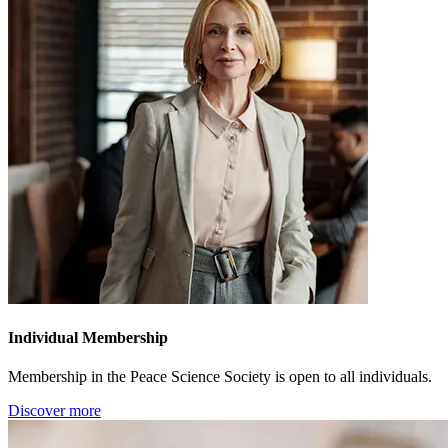
Individual Membership
Membership in the Peace Science Society is open to all individuals.
Discover more