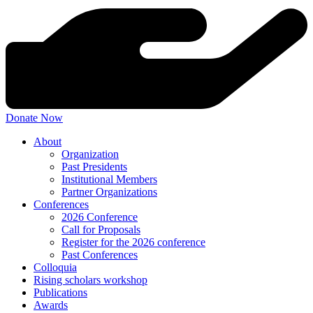
Donate Now
About
Organization
Past Presidents
Institutional Members
Partner Organizations
Conferences
2026 Conference
Call for Proposals
Register for the 2026 conference
Past Conferences
Colloquia
Rising scholars workshop
Publications
Awards