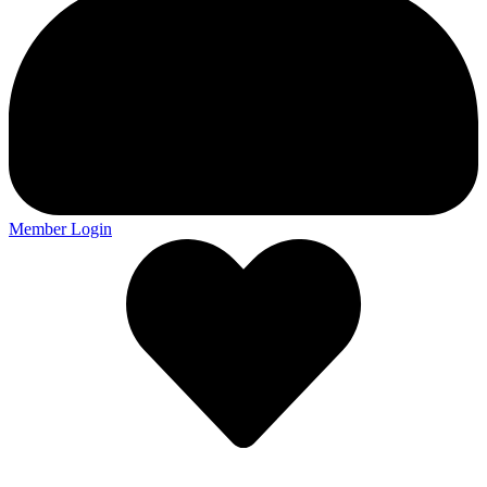
Member Login