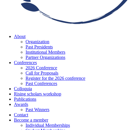
About
Organization
Past Presidents
Institutional Members
Partner Organizations
Conferences
2026 Conference
Call for Proposals
Register for the 2026 conference
Past Conferences
Colloquia
Rising scholars workshop
Publications
Awards
Past Winners
Contact
Become a member
Individual Memberships