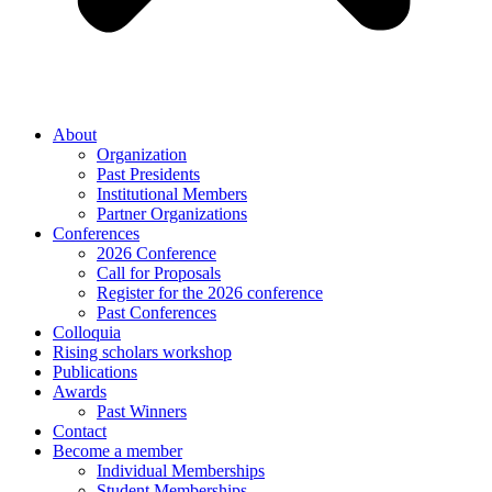
About
Organization
Past Presidents
Institutional Members
Partner Organizations
Conferences
2026 Conference
Call for Proposals
Register for the 2026 conference
Past Conferences
Colloquia
Rising scholars workshop
Publications
Awards
Past Winners
Contact
Become a member
Individual Memberships
Student Memberships