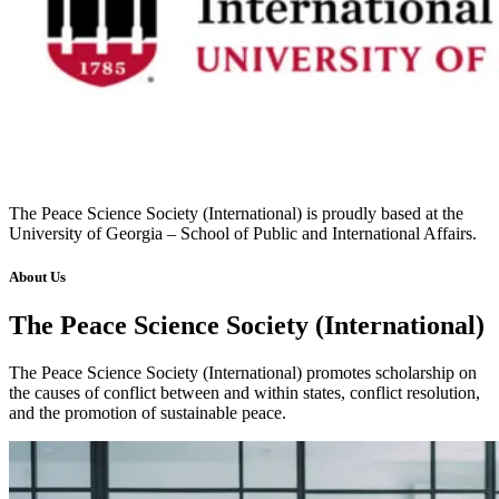
The Peace Science Society (International) is proudly based at the
University of Georgia – School of Public and International Affairs.
About Us
The Peace Science Society (International)
The Peace Science Society (International) promotes scholarship on
the causes of conflict between and within states, conflict resolution,
and the promotion of sustainable peace.