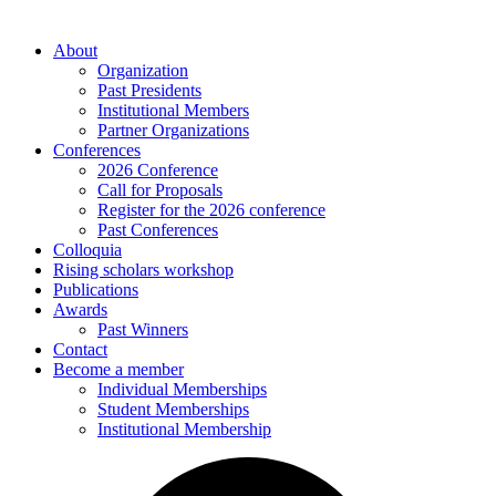
About
Organization
Past Presidents
Institutional Members
Partner Organizations
Conferences
2026 Conference
Call for Proposals
Register for the 2026 conference
Past Conferences
Colloquia
Rising scholars workshop
Publications
Awards
Past Winners
Contact
Become a member
Individual Memberships
Student Memberships
Institutional Membership