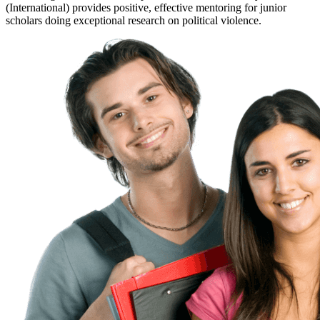
(International) provides positive, effective mentoring for junior
scholars doing exceptional research on political violence.