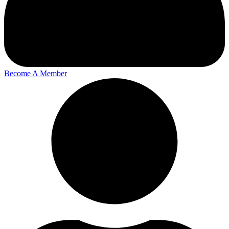
Become A Member