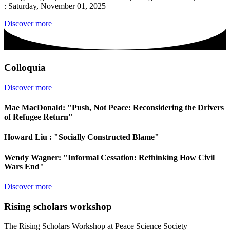
: Saturday, November 01, 2025
Discover more
Colloquia
Discover more
Mae MacDonald: "Push, Not Peace: Reconsidering the Drivers
of Refugee Return"
Howard Liu : "Socially Constructed Blame"
Wendy Wagner: "Informal Cessation: Rethinking How Civil
Wars End"
Discover more
Rising scholars workshop
The Rising Scholars Workshop at Peace Science Society