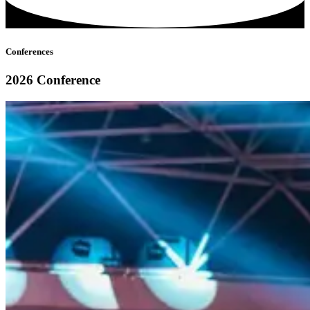
Conferences
2026 Conference