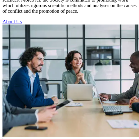
which utilizes rigorous scientific methods and analyses on the causes
of conflict and the promotion of peace.
About Us