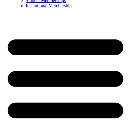
Student Memberships
Institutional Membership