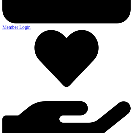
Member Login